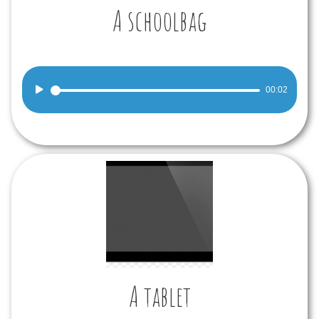
A schoolbag
Audio
00:02
Player
A tablet