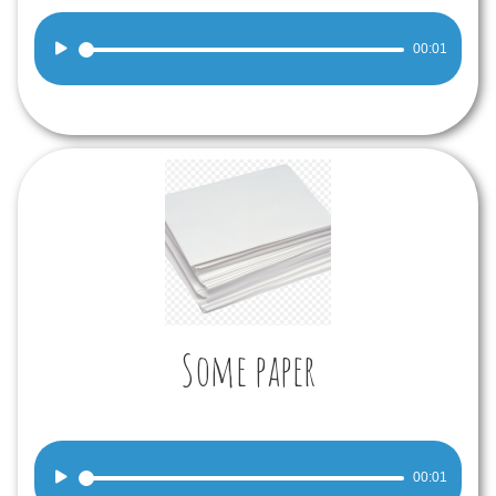
Audio
00:01
Player
Some paper
Audio
00:01