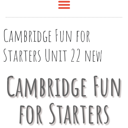
Cambridge Fun for
Starters Unit 22 new
Cambridge Fun
for Starters