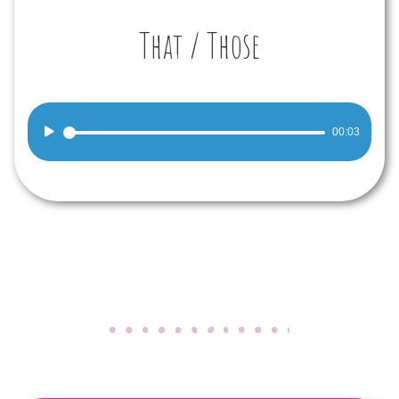
That / Those
Audio
00:03
Player