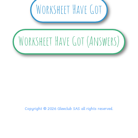
Worksheet Have Got
Worksheet Have Got (Answers)
Copyright © 2026 Gleeclub SAS all rights reserved.