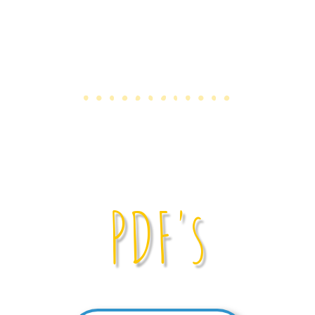
PDF's