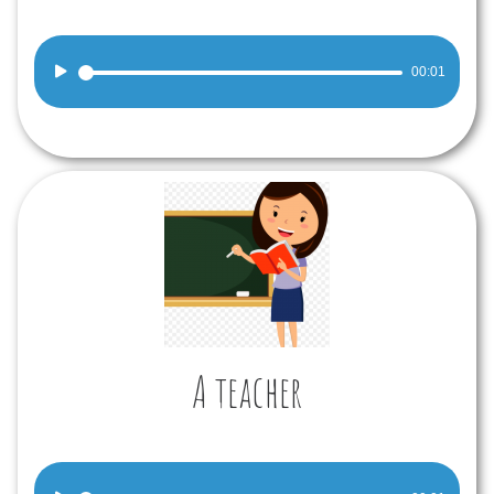
Audio
00:01
Player
A teacher
Audio