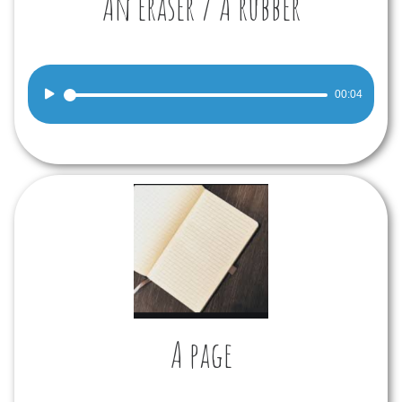
An eraser / A rubber
Audio
00:04
Player
A page