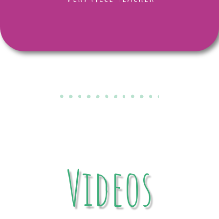
Videos