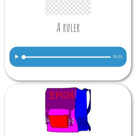
A ruler
Audio
00:01
Player