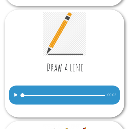
Draw a line
Audio
00:02
Player