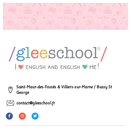
Saint-Maur-des-Fossés & Villiers-sur-Marne / Bussy St
George
contact@gleeschool.fr