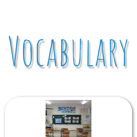
Vocabulary