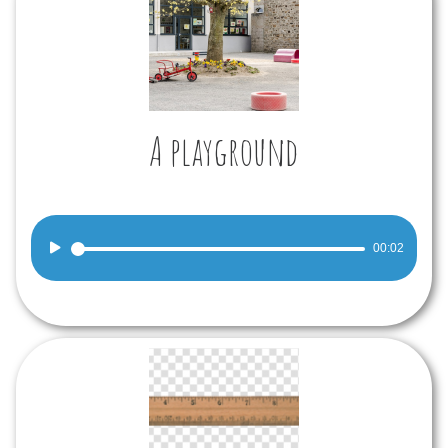
A playground
Audio
00:02
Player