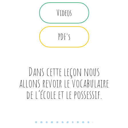
Videos
PDF's
Dans cette leçon nous
allons revoir le vocabulaire
de l’école et le possessif.