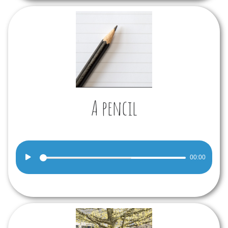
A pencil
Audio
00:00
Player