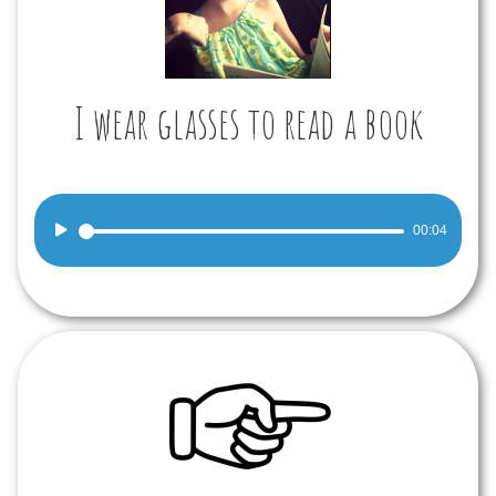
I wear glasses to read a book
Audio
00:04
Player