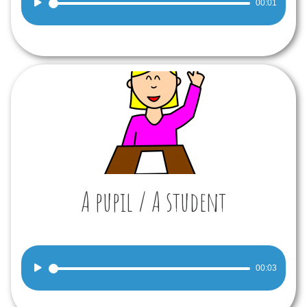
00:01
Player
A pupil / A student
Audio
00:03
Player