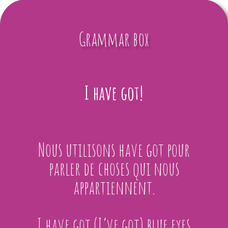
Grammar box
I have got!
Nous utilisons have got pour
parler de choses qui nous
appartiennent.
I have got (I’ve got) blue eyes