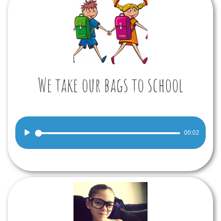
We take our bags to school
Audio
00:02
Player