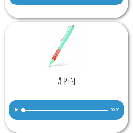
Player
A pen
Audio
00:01
Player