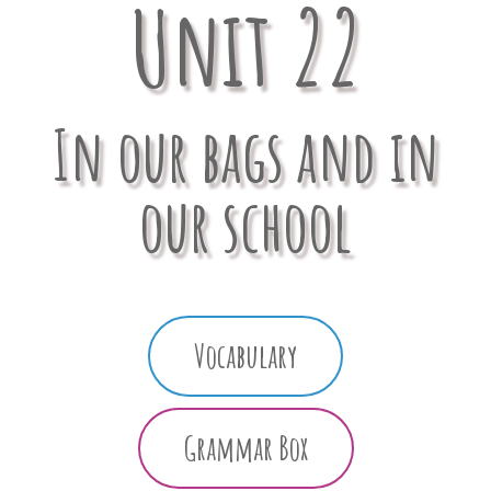
Unit 22
In our bags and in
our school
Vocabulary
Grammar Box