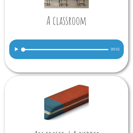
A classroom
Audio
00:01
Player