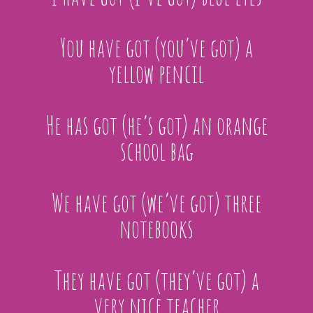
You have got (you’ve got) a
yellow pencil
He has got (he’s got) an orange
school bag
We have got (we’ve got) three
notebooks
They have got (they’ve got) a
very nice teacher