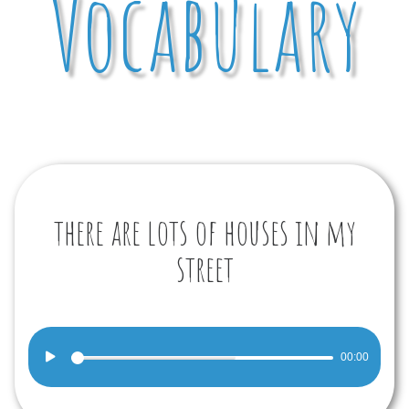
Vocabulary
there are lots of houses in my
street
Audio
00:00
Player