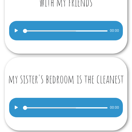
with my friends
Audio
00:00
Player
my sister's bedroom is the cleanest
Audio
00:00
Player