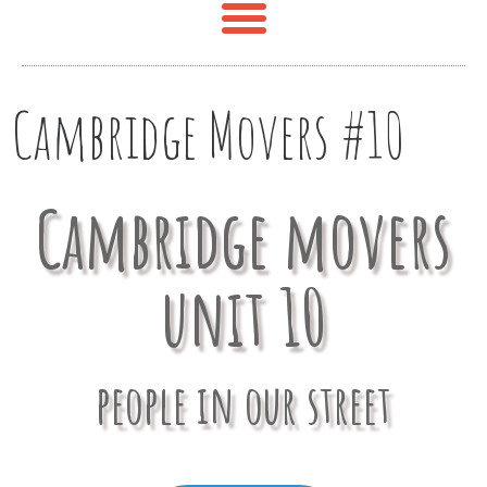
Cambridge Movers #10
Cambridge movers
unit 10
people in our street