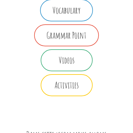
Vocabulary
Grammar Point
Videos
Activities