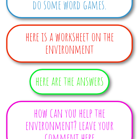
do some word games.
here is a worksheet on the
environment
here are the answers
how can you help the
environment? leave your
comment here