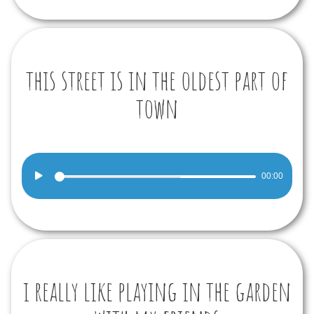
this street is in the oldest part of
town
Audio
00:00
Player
i really like playing in the garden