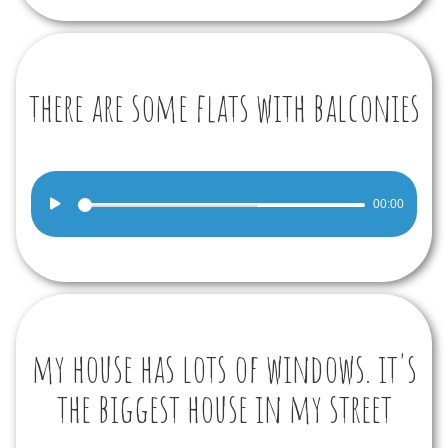
there are some flats with balconies
Audio
00:00
Player
my house has lots of windows. it's
the biggest house in my street