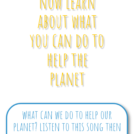
now learn
about what
you can do to
help the
planet
what can we do to help our
planet? listen to this song then