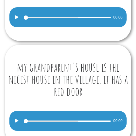
Audio
00:00
Player
my grandparent's house is the
nicest house in the village. it has a
red door
Audio
00:00
Player