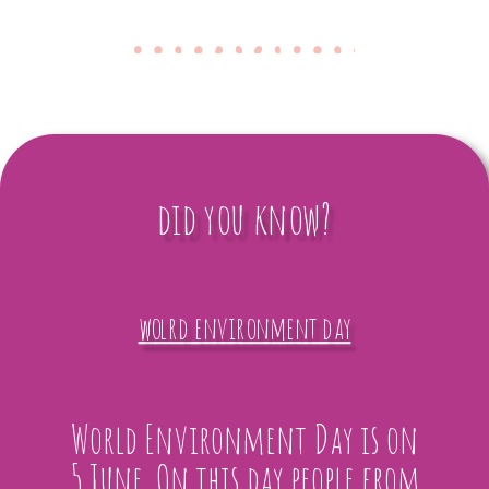
did you know?
wolrd environment day
World Environment Day is on
5 June. On this day people from