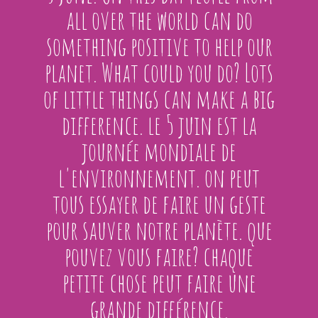
all over the world can do
something positive to help our
planet. What could you do? Lots
of little things can make a big
difference. le 5 juin est la
journée mondiale de
l'environnement. on peut
tous essayer de faire un geste
pour sauver notre planète. que
pouvez vous faire? chaque
petite chose peut faire une
grande différence.