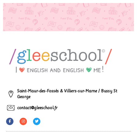
Saint-Maur-des-Fossés & Villiers-sur-Marne / Bussy St
George
contact@gleeschool.fr