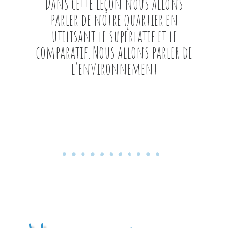
Dans cette leçon nous allons
parler de notre quartier en
utilisant le superlatif et le
comparatif. Nous allons parler de
l'environnement