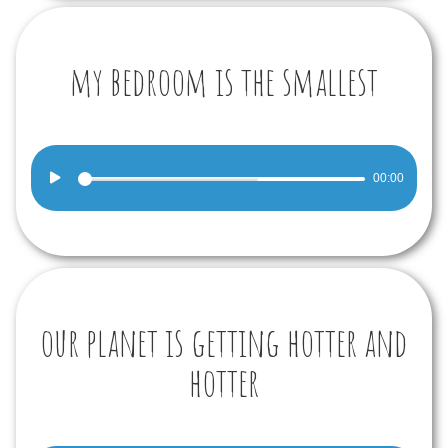
my bedroom is the smallest
Audio
00:00
Player
our planet is getting hotter and
hotter