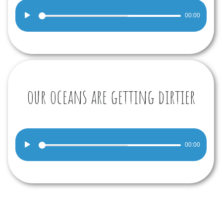
Audio
00:00
Player
our oceans are getting dirtier
Audio
00:00
Player