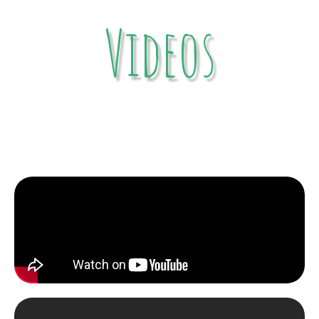
Videos