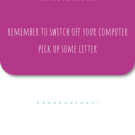
remember to switch off your computer
pick up some litter