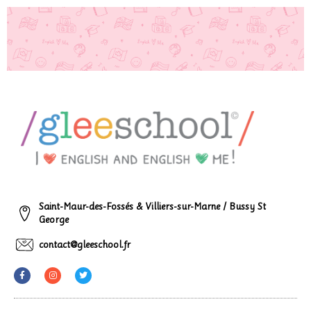
Saint-Maur-des-Fossés & Villiers-sur-Marne / Bussy St
George
contact@gleeschool.fr