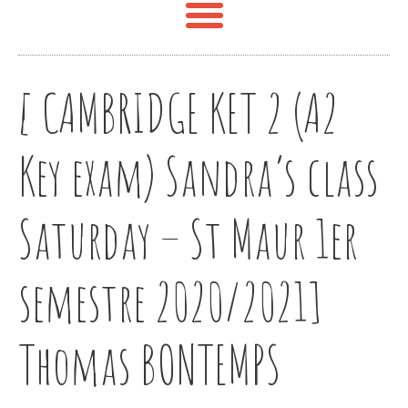
[ CAMBRIDGE KET 2 (A2
Key exam) Sandra’s class
Saturday – St Maur 1er
semestre 2020/2021]
Thomas BONTEMPS