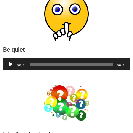
Be quiet
Audio
00:00
00:00
Player