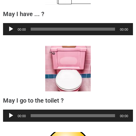
May I have ... ?
Audio
00:00
00:00
Player
May I go to the toilet ?
Audio
00:00
00:00
Player