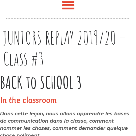
JUNIORS REPLAY 2019/20 –
Class #3
BACK to SCHOOL 3
In the classroom
Dans cette leçon, nous allons apprendre les bases
de communication dans la classe, comment
nommer les choses, comment demander quelque
chose poliment.