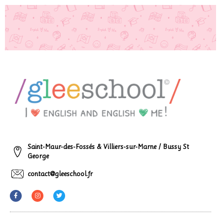
Saint-Maur-des-Fossés & Villiers-sur-Marne / Bussy St
George
contact@gleeschool.fr