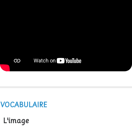
VOCABULAIRE
L'image