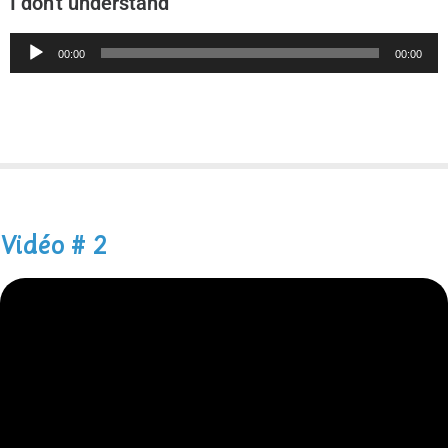
I don't understand
Audio
00:00
00:00
Player
Vidéo # 2