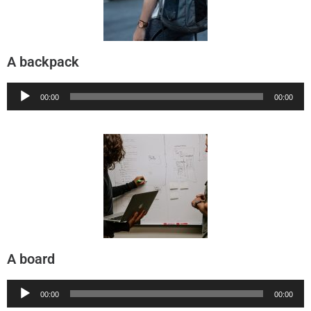
A backpack
Audio
00:00
00:00
Player
A board
Audio
00:00
00:00
Player