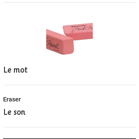
Le mot
Eraser
Le son