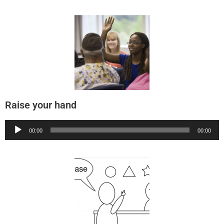
Raise your hand
Audio
00:00
00:00
Player