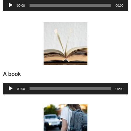
Audio
00:00
00:00
Player
A book
Audio
00:00
00:00
Player