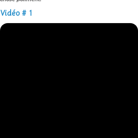
Vidéo # 1