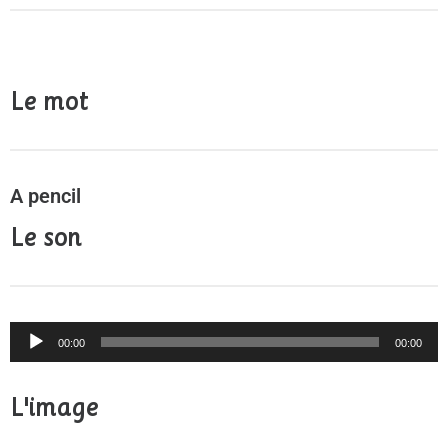
Le mot
A pencil
Le son
Audio
00:00
00:00
Player
L'image