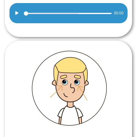
Audio
00:00
Player