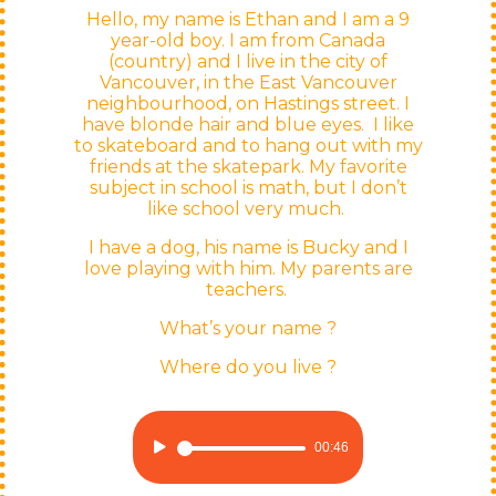
Hello,
my name is
Ethan and
I am
a 9
year-old
boy.
I am
from
Canada
(country)
and I live in the
city
of
Vancouver, in the East Vancouver
neighbourhood
, on Hastings
street. I
have
blonde
hair
and blue
eyes
.
I like
to skateboard and to hang out with my
friends at the skatepark. My favorite
subject in school is math, but I don’t
like school very much.
I have a dog, his name is Bucky and I
love playing with him. My parents are
teachers.
What’s your name ?
Where do you live ?
Audio
00:46
Player