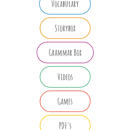
Vocabulary
Storybox
Grammar Box
Videos
Games
PDF's