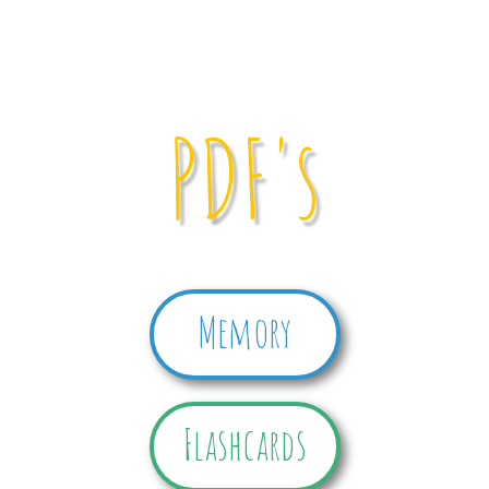
PDF's
Memory
Flashcards