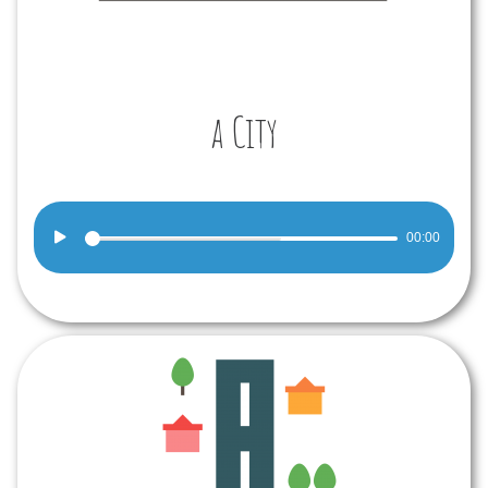
a City
Audio
00:00
Player