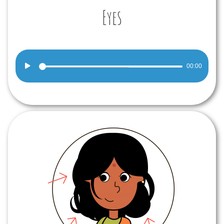
Eyes
Audio
00:00
Player