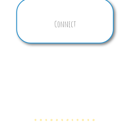
Connect