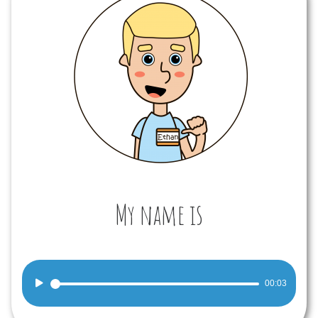
My name is
Audio
00:03
Player