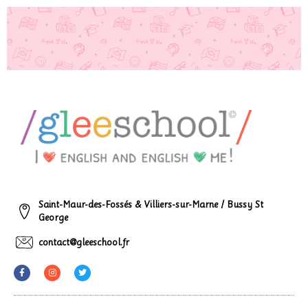
Saint-Maur-des-Fossés & Villiers-sur-Marne / Bussy St
George
contact@gleeschool.fr