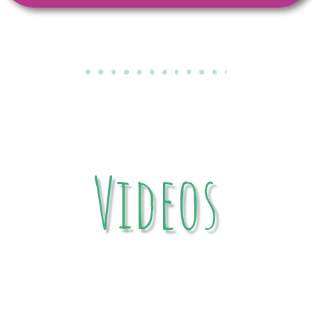
Videos