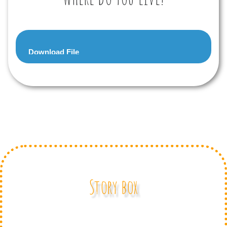
Audio
Download File
Player
Story box