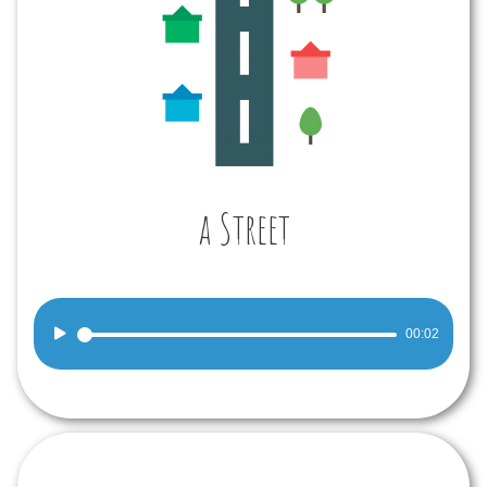
a Street
Audio
00:02
Player