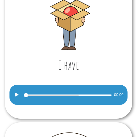
I have
Audio
00:00
Player