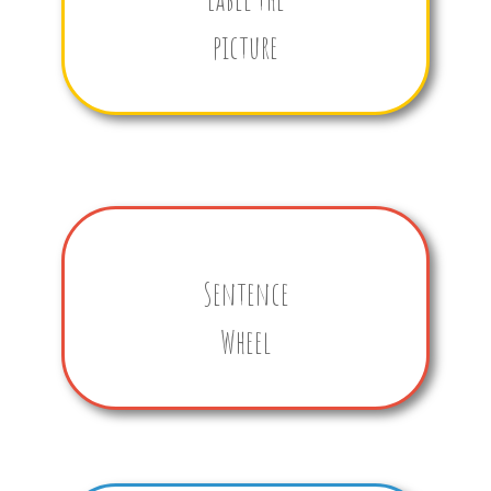
picture
Sentence
Wheel