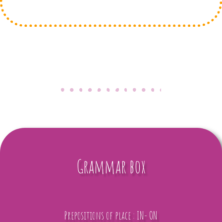
Grammar box
Prepositions of place : IN- ON