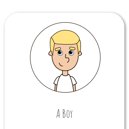
A Boy