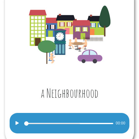
a Neighbourhood
Audio
00:00
Player