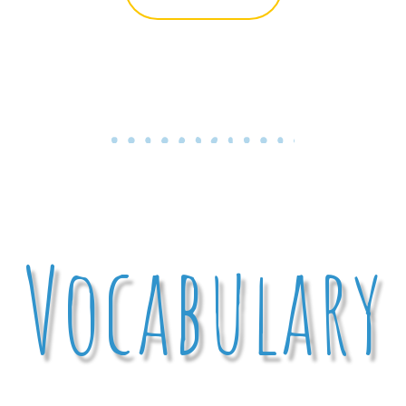
Vocabulary