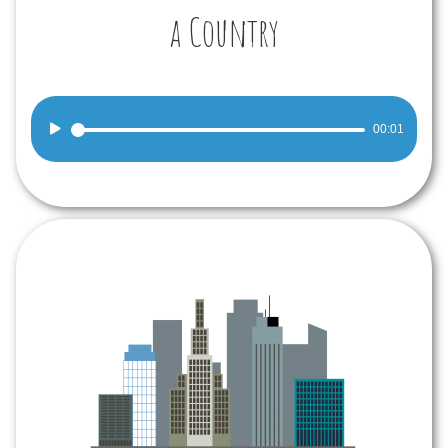
a Country
Audio
00:01
Player