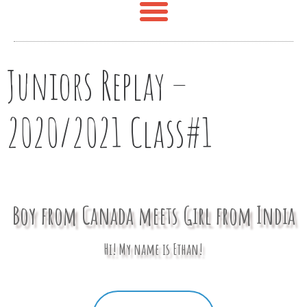
Juniors Replay –
2020/2021 Class#1
Boy from Canada meets Girl from India
Hi! My name is Ethan!