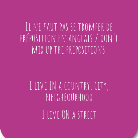
Il ne faut pas se tromper de
préposition en anglais / don’t
mix up the prepositions:
I live IN a country, city,
neighbourhood
I live ON a street