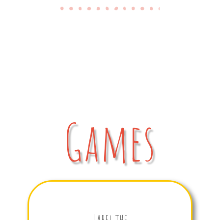
Games
Label the