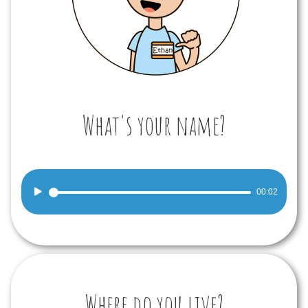
What's your name?
Audio
00:02
Player
Where do you live?