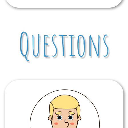
Questions