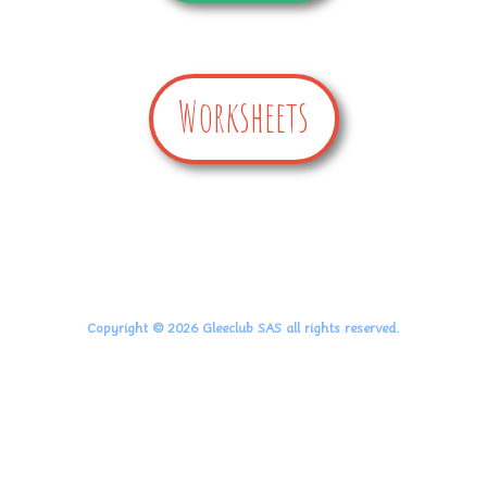
Worksheets
Copyright © 2026 Gleeclub SAS all rights reserved.