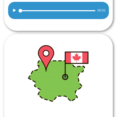
Audio
00:02
Player