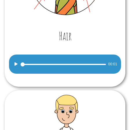
Hair
Audio
00:01
Player