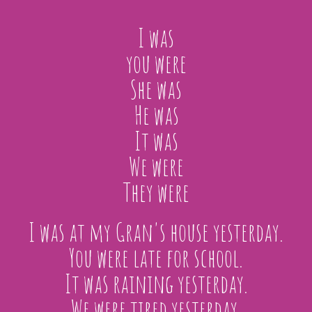
I was
you were
She was
He was
It was
We were
They were
I was at my Gran's house yesterday.
You were late for school.
It was raining yesterday.
We were tired yesterday.