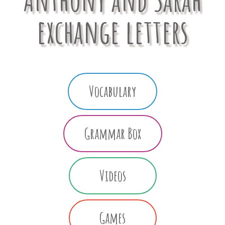
exchange letters
Vocabulary
Grammar Box
Videos
Games