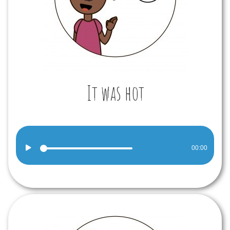
It was hot
Audio
00:00
Player