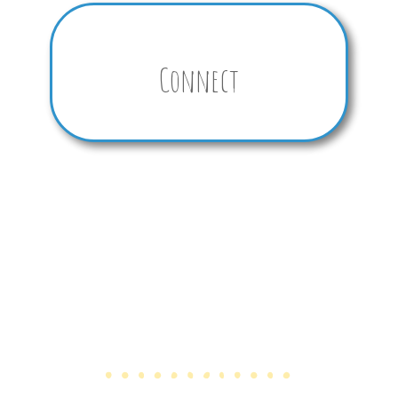
Connect