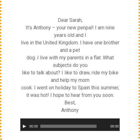
Dear Sarah,
It’s Anthony – your new penpal! I am nine
years old and I
live in the United Kingdom. I have one brother
and a pet
dog. I live with my parents in a flat. What
subjects do you
like to talk about? I like to draw, ride my bike
and help my mom
cook. I went on holiday to Spain this summer,
it was hot! I hope to hear from you soon.
Best,
Anthony
Audio
00:00
00:00
Player