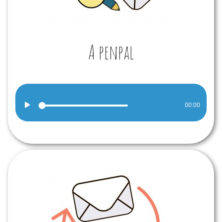
A penpal
Audio
00:00
Player