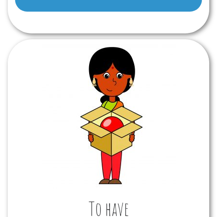
To have