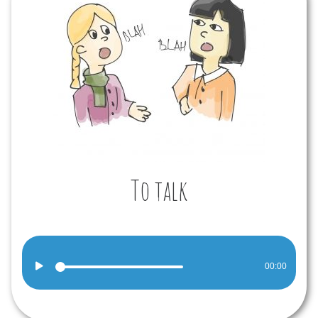
To talk
Audio
00:00
Player