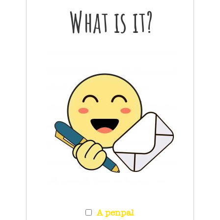
What is it?
A penpal