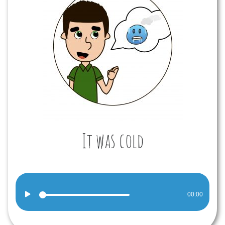
It was cold
Audio
00:00
Player