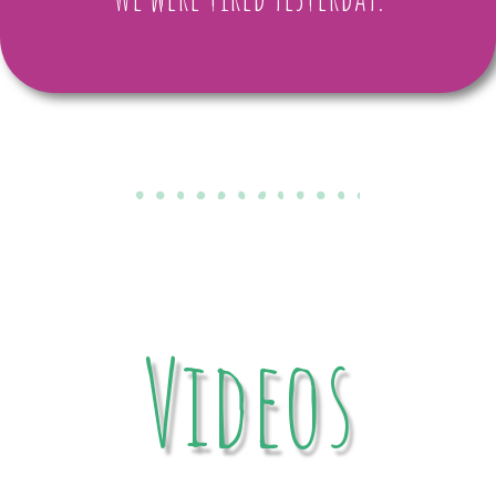
Videos