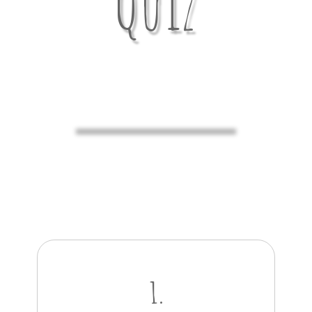
Quiz
1.