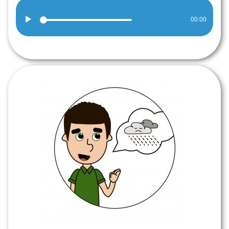
Audio
00:00
Player