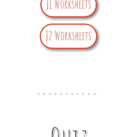
J1 Worksheets
J2 Worksheets