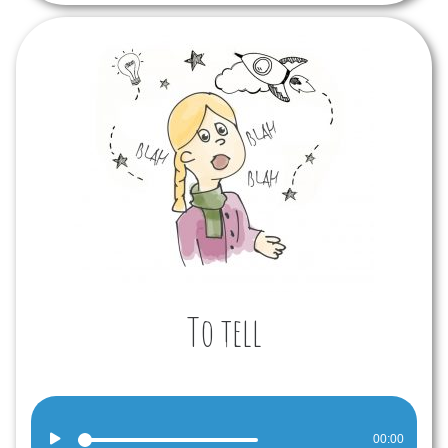
To tell
Audio
00:00
Player