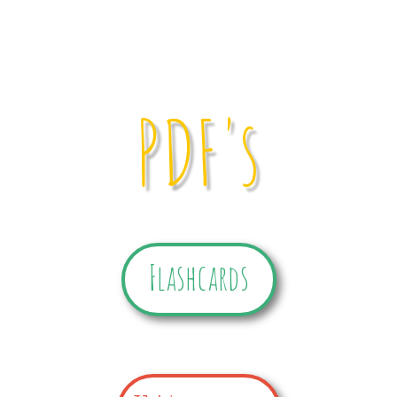
PDF's
Flashcards