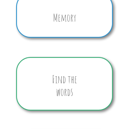
Memory
Find the
words