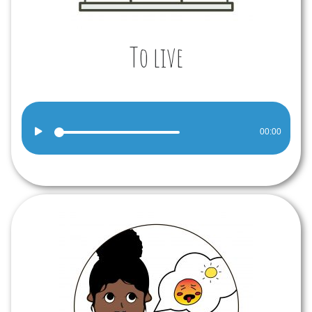
To live
Audio
00:00
Player