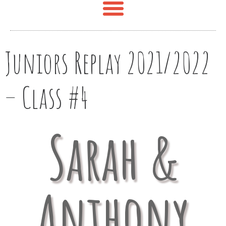
Juniors Replay 2021/2022
– Class #4
Sarah &
Anthony