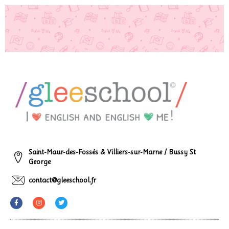
Saint-Maur-des-Fossés & Villiers-sur-Marne / Bussy St
George
contact@gleeschool.fr