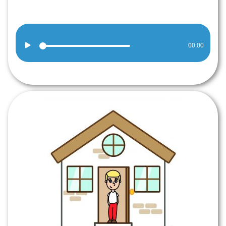
Audio
00:00
Player