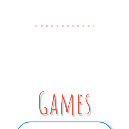
Games