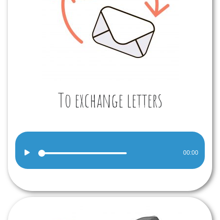
To exchange letters
Audio
00:00
Player