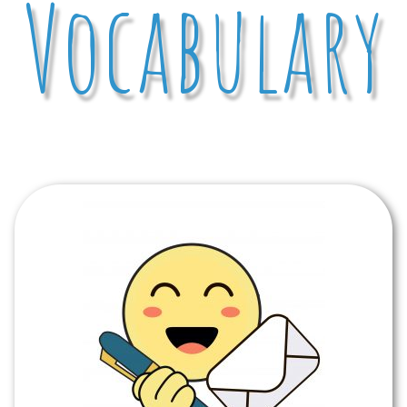
Vocabulary