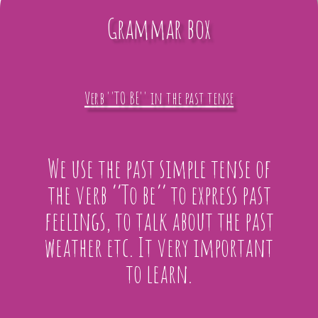
Grammar box
Verb ''TO BE'' in the past tense
We use the past simple tense of
the verb ‘’To be’’ to express past
feelings, to talk about the past
weather etc. It very important
to learn.