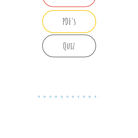
PDF's
Quiz