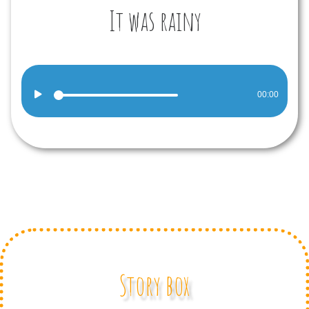
It was rainy
Audio
00:00
Player
Story box