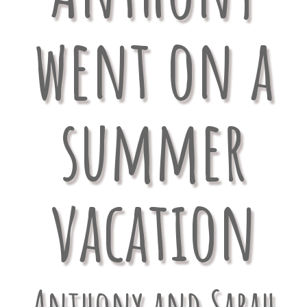
went on a
summer
vacation
Anthony and Sarah