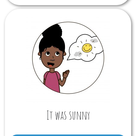
It was sunny