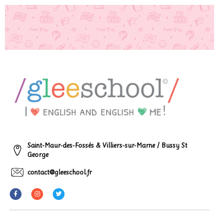
Saint-Maur-des-Fossés & Villiers-sur-Marne / Bussy St
George
contact@gleeschool.fr