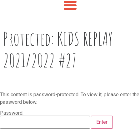
Protected: KIDS REPLAY
2021/2022 #27
This content is password-protected. To view it, please enter the
password below.
Password: