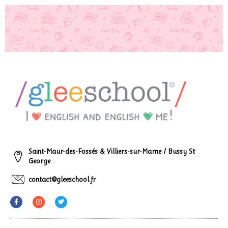
Saint-Maur-des-Fossés & Villiers-sur-Marne / Bussy St
George
contact@gleeschool.fr