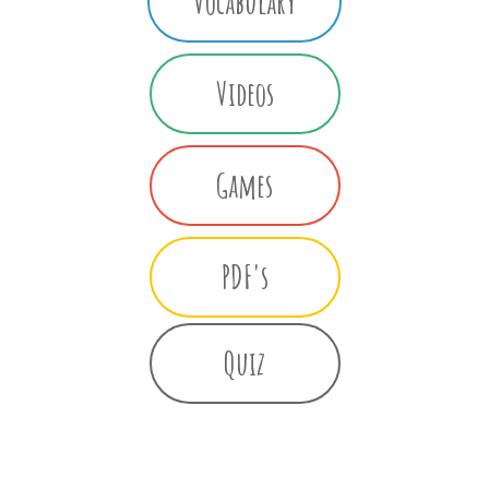
Vocabulary
Videos
Games
PDF's
Quiz