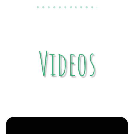
Videos