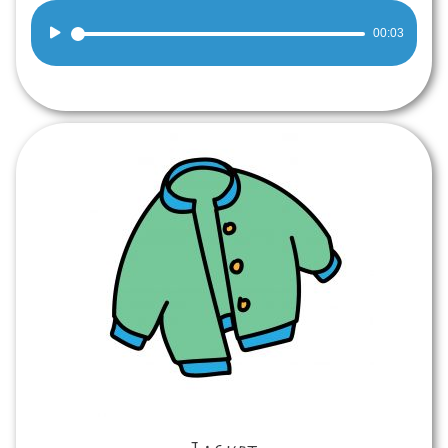
Audio
00:03
Player