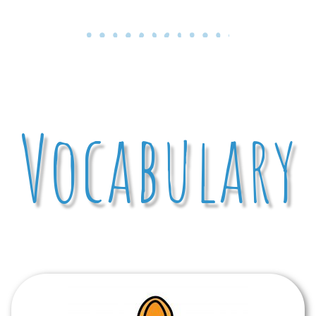
Vocabulary