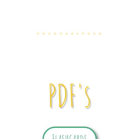
PDF's
Flashcards