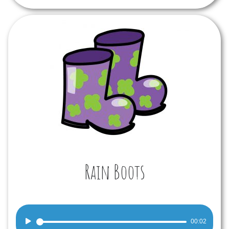
Rain Boots
Audio
00:02