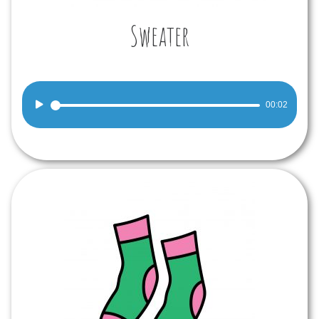
Sweater
Audio
00:02
Player