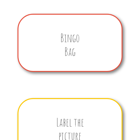
Bingo
Bag
Label the
picture