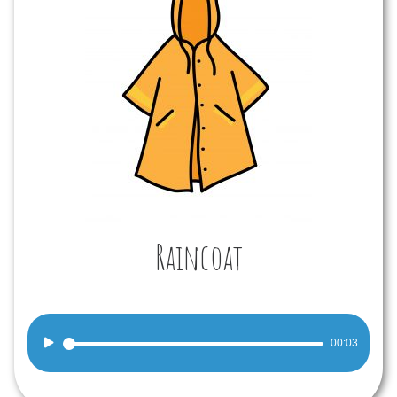
Raincoat
Audio
00:03
Player