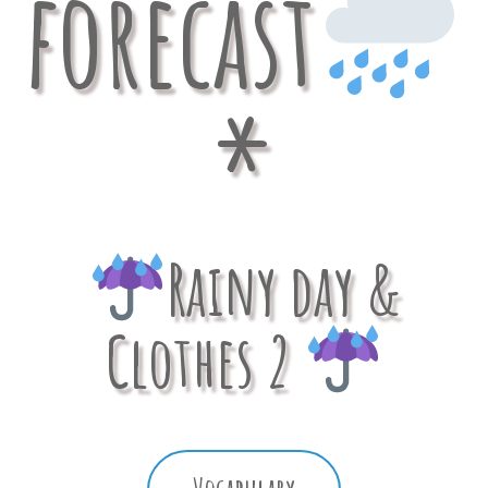
forecast
*
Rainy day &
Clothes 2