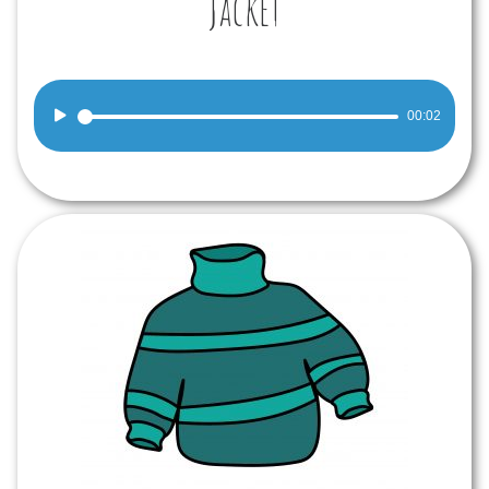
Jacket
Audio
00:02
Player