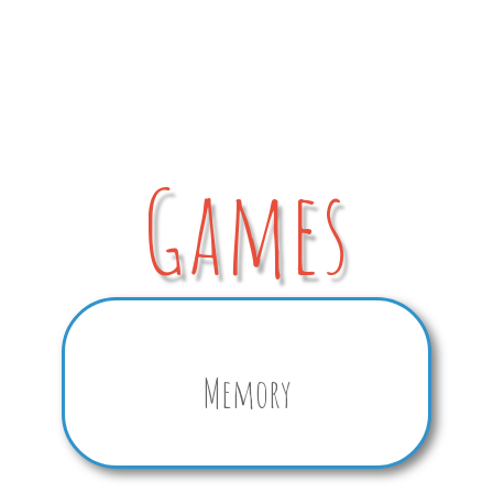
Games
Memory