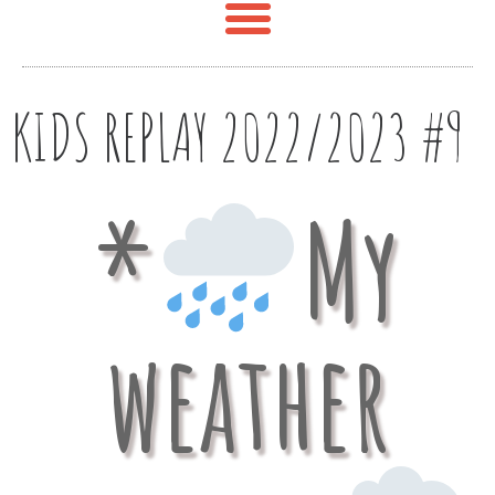
KIDS REPLAY 2022/2023 #9
*
My
weather