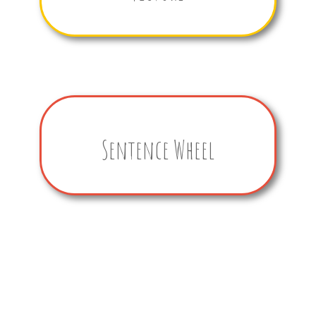
Sentence Wheel