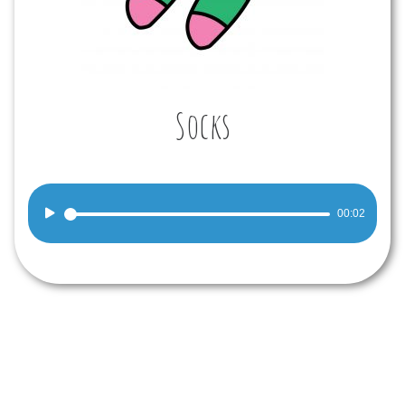
Socks
Audio
00:02
Player