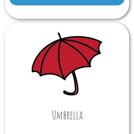
Player
Umbrella