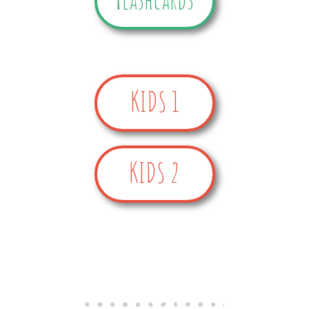
KIDS 1
KIDS 2