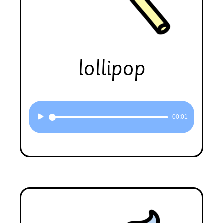
lollipop
Audio
00:01
Player