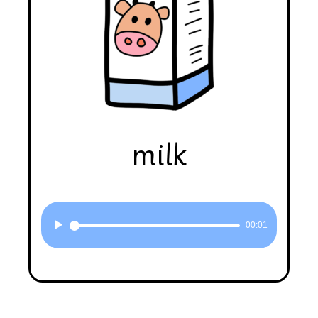
milk
Audio
00:01
Player