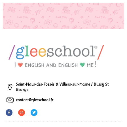
Saint-Maur-des-Fossés & Villiers-sur-Marne / Bussy St
George
contact@gleeschool.fr