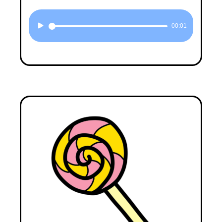
Audio
00:01
Player