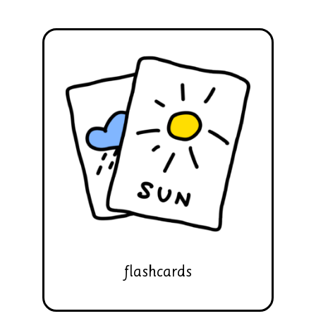
flashcards