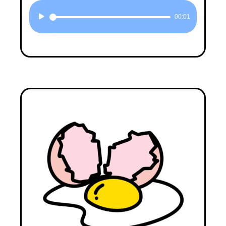
Audio
00:01
Player