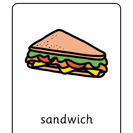
sandwich