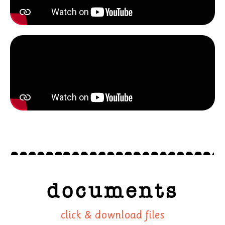
documents
click & download files