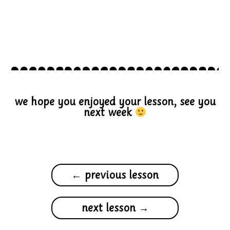
we hope you enjoyed your lesson, see you
next week
← previous lesson
next lesson →