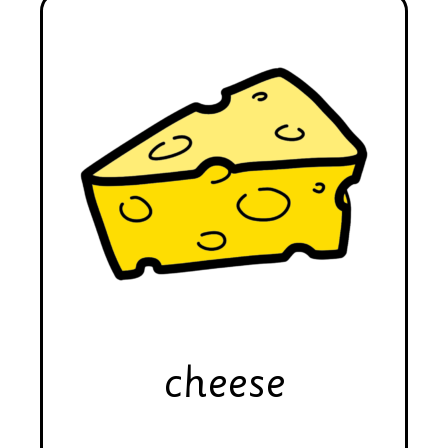
cheese