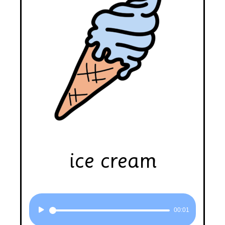
ice cream
Audio
00:01
Player