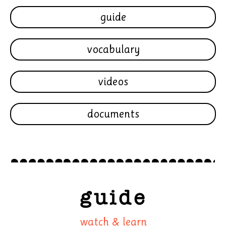
guide
vocabulary
videos
documents
guide
watch & learn