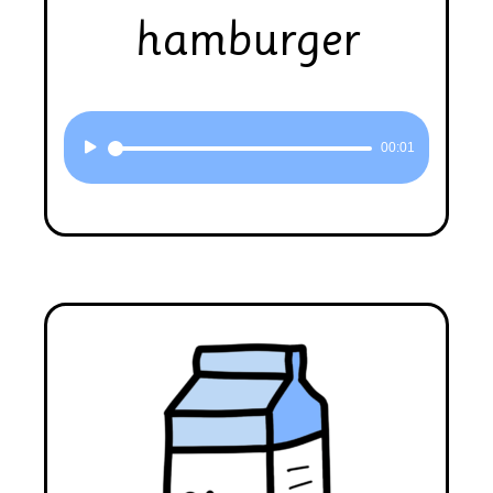
hamburger
Audio
00:01
Player