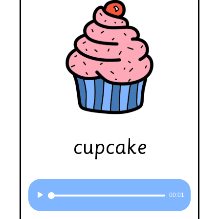
cupcake
Audio
00:01
Player