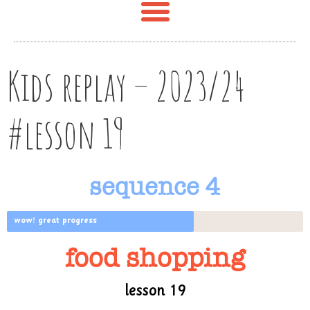
Kids replay – 2023/24
#lesson 19
sequence 4
wow! great progress
food shopping
lesson 19