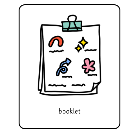
booklet