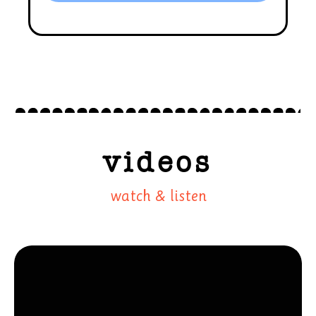
videos
watch & listen