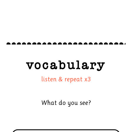
vocabulary
listen & repeat x3
What do you see?