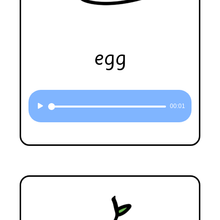
egg
Audio
00:01
Player