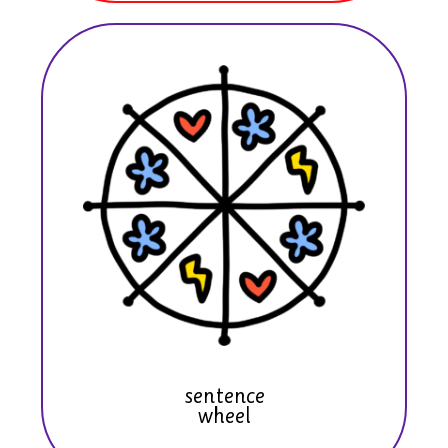
sentence
wheel