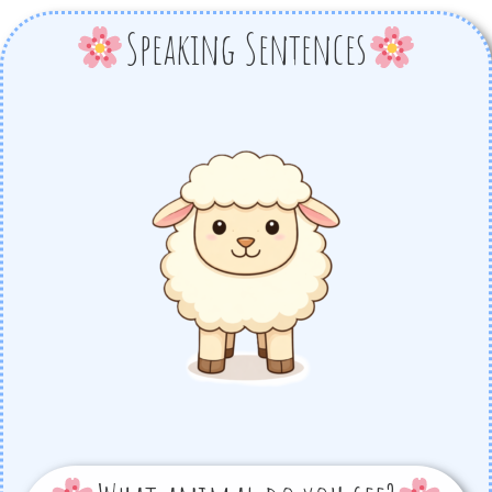
Speaking Sentences