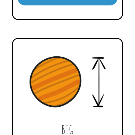
Player
BIG