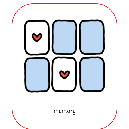
memory