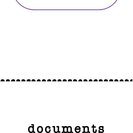
documents