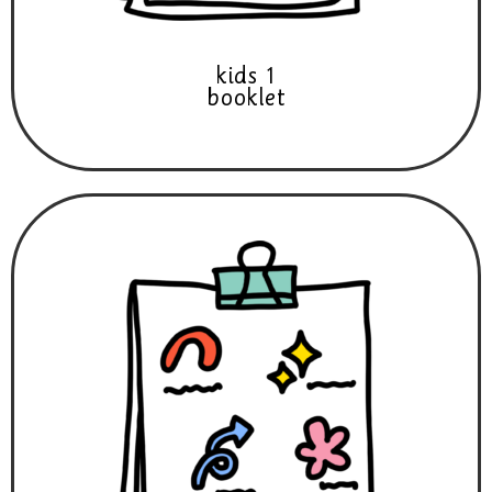
kids 1
booklet