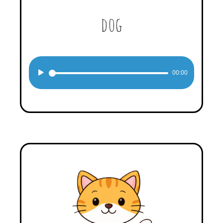
dog
Audio
00:00
Player