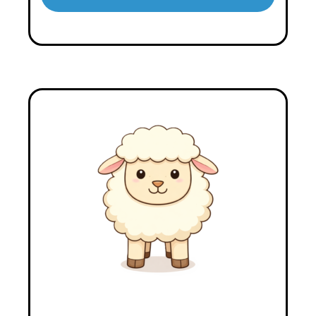
Player