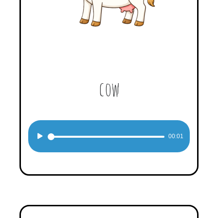
cow
Audio
00:01
Player