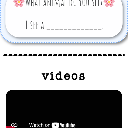
What animal do you see?
I see a _____________.
videos