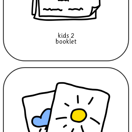
kids 2
booklet