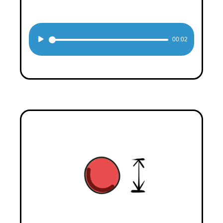
Audio
00:02
Player