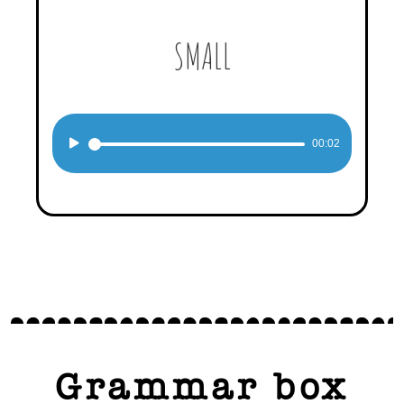
SMALL
Audio
00:02
Player
Grammar box