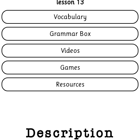
lesson 13
Vocabulary
Grammar Box
Videos
Games
Resources
Description