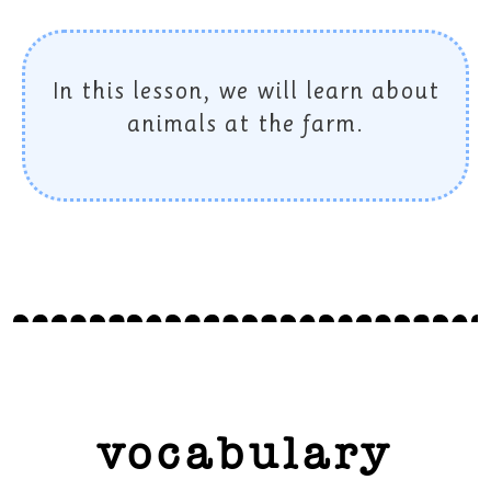
In this lesson, we will learn about
animals at the farm.
vocabulary