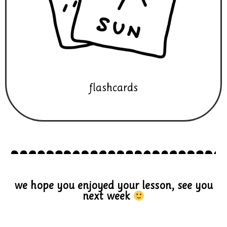
flashcards
we hope you enjoyed your lesson, see you
next week