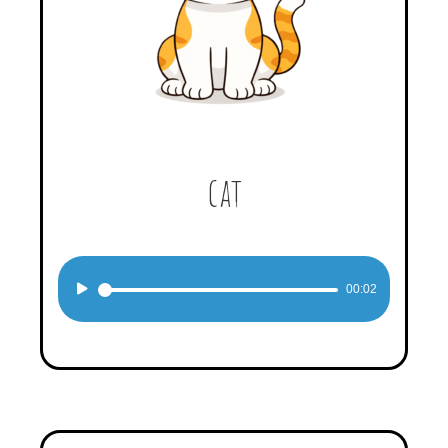
cat
Audio
00:02
Player