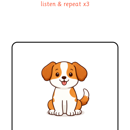
listen & repeat x3