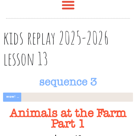
kids replay 2025-2026
lesson 13
sequence 3
wow! great progress
Animals at the Farm
Part 1