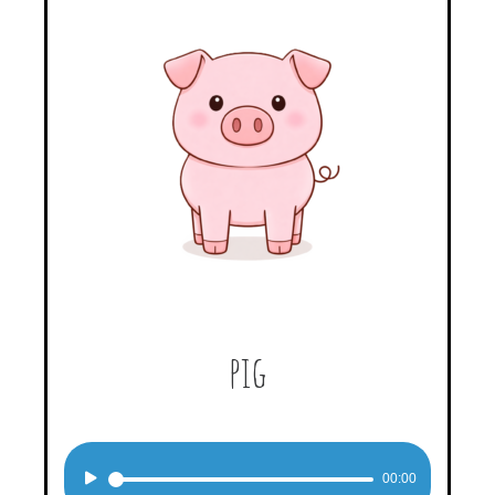
pig
Audio
00:00