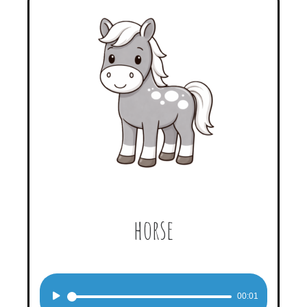
horse
Audio
00:01