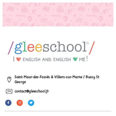
Saint-Maur-des-Fossés & Villiers-sur-Marne / Bussy St
George
contact@gleeschool.fr