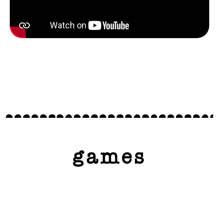
games