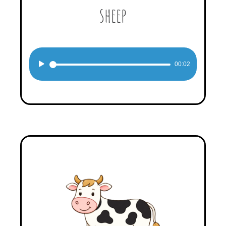
sheep
Audio
00:02
Player