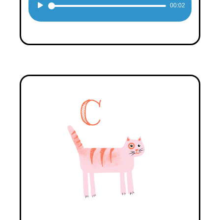
Audio
00:02
Player