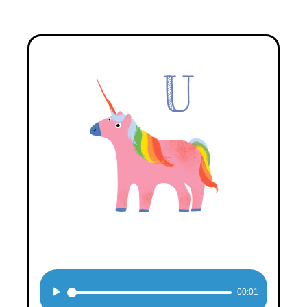
Audio
00:01
Player