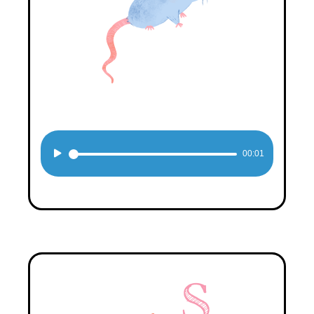
Audio
00:01
Player