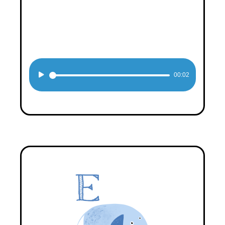
Audio
00:02
Player