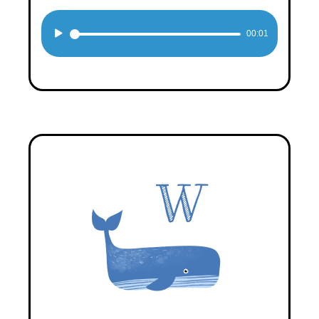
Audio
00:01
Player