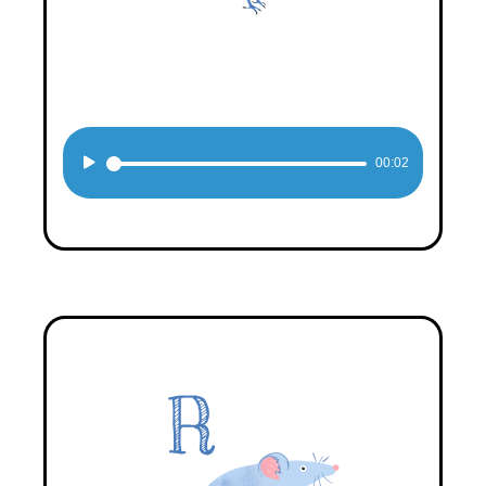
Audio
00:02
Player