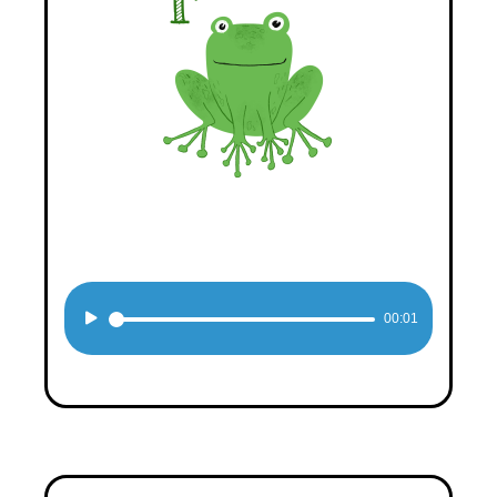
Audio
00:01
Player