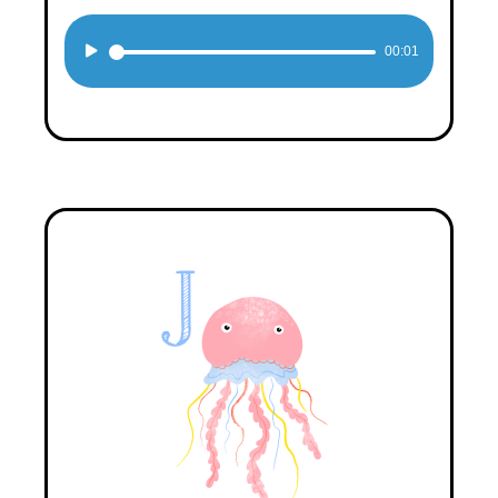
Audio
00:01
Player