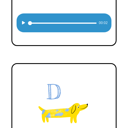
Audio
00:02
Player