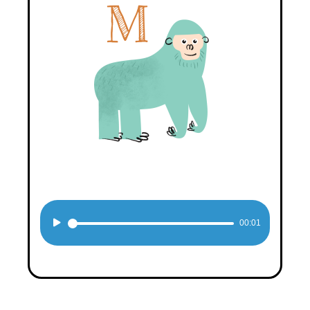
Audio
00:01
Player