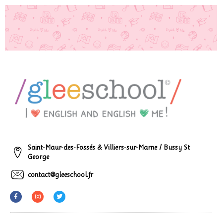
Saint-Maur-des-Fossés & Villiers-sur-Marne / Bussy St
George
contact@gleeschool.fr