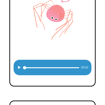
Audio
00:02
Player