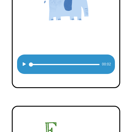
Audio
00:02
Player