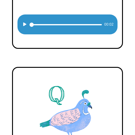
Audio
00:02
Player