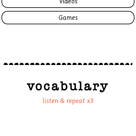
Videos
Games
vocabulary
listen & repeat x3