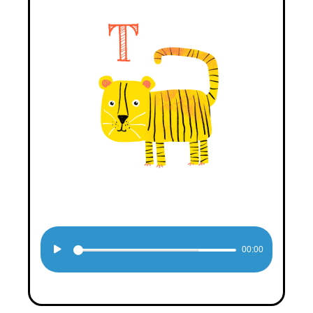
Audio
00:00
Player