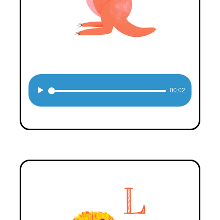
Audio
00:02
Player