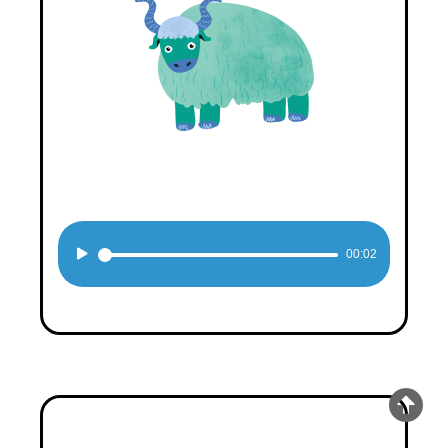
Audio
00:02
Player