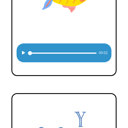
Audio
00:02
Player