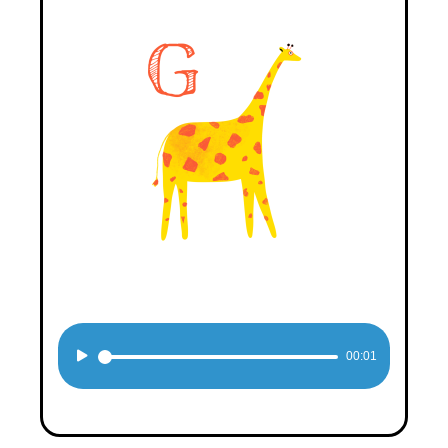
Audio
00:01
Player