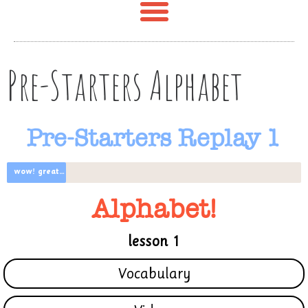
Pre-Starters Alphabet
Pre-Starters Replay 1
wow! great progress
Alphabet!
lesson 1
Vocabulary