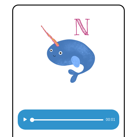
Audio
00:01
Player