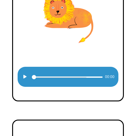
Audio
00:00
Player