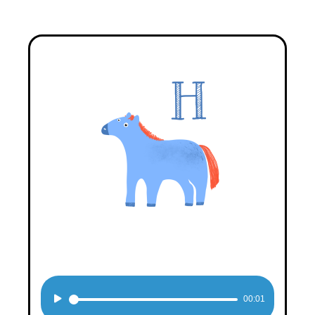
Audio
00:01
Player