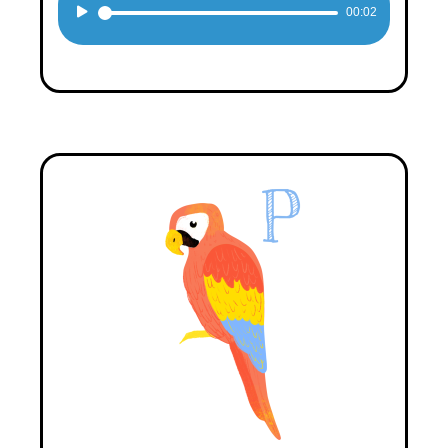
Audio
00:02
Player