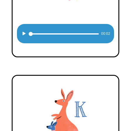
Audio
00:02
Player