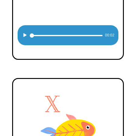
Audio
00:02
Player