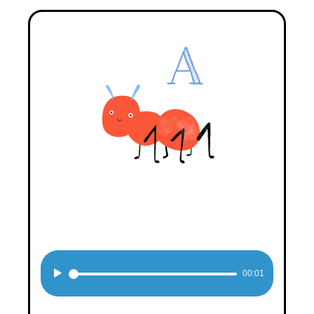
Audio
00:01
Player