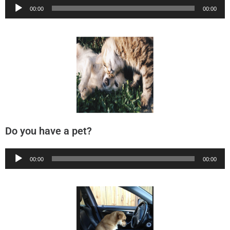
Audio
00:00
00:00
Player
Do you have a pet?
Audio
00:00
00:00
Player