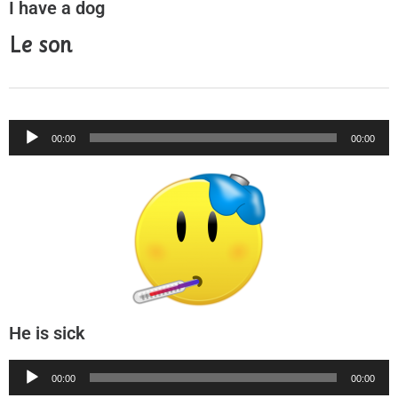
I have a dog
Le son
Audio
00:00
00:00
Player
He is sick
Audio
00:00
00:00
Player