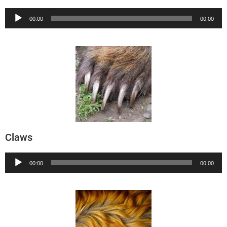
Audio
00:00
00:00
Player
Claws
Audio
00:00
00:00
Player