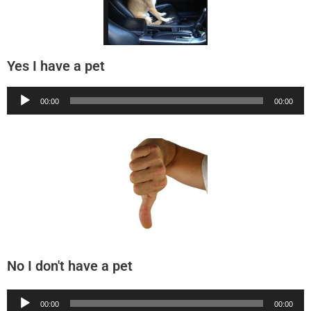
Yes I have a pet
Audio
00:00
00:00
Player
No I don't have a pet
Audio
00:00
00:00