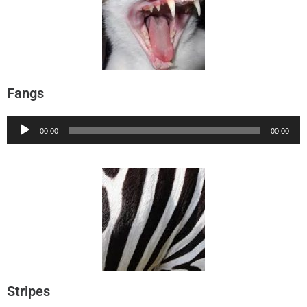
Fangs
Audio
00:00
00:00
Player
Stripes