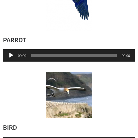
PARROT
Audio
00:00
00:00
Player
BIRD