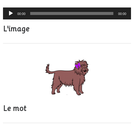
Audio
00:00
00:00
Player
L'image
Le mot