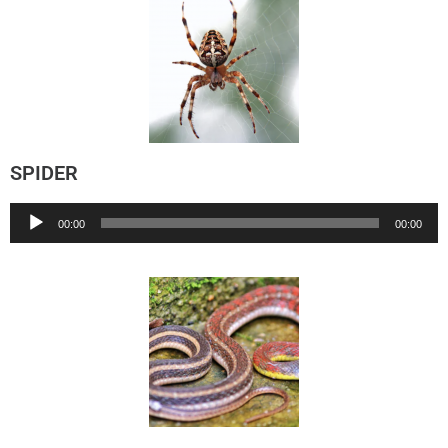
SPIDER
Audio
00:00
00:00
Player