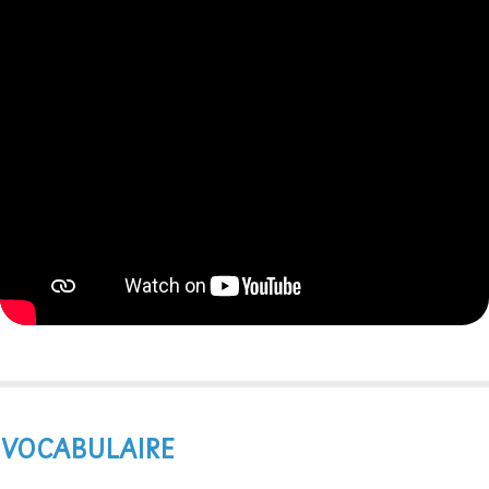
VOCABULAIRE