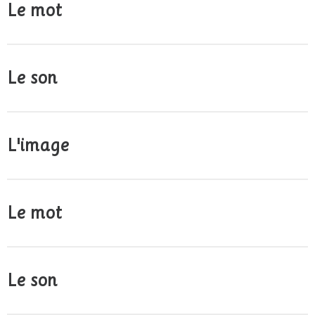
Le mot
Le son
L'image
Le mot
Le son