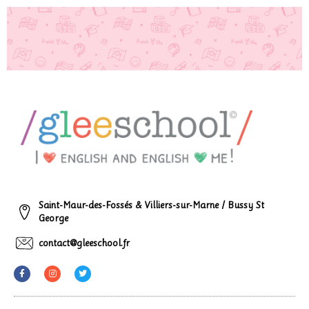
Saint-Maur-des-Fossés & Villiers-sur-Marne / Bussy St
George
contact@gleeschool.fr