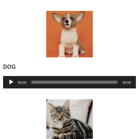
DOG
Audio
00:00
00:00
Player