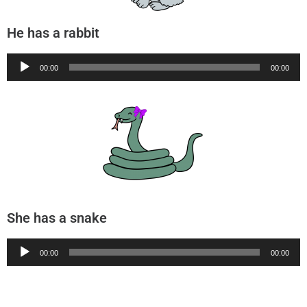
He has a rabbit
Audio
00:00
00:00
Player
She has a snake
Audio
00:00
00:00
Player