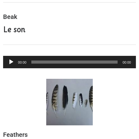
Beak
Le son
Audio
00:00
00:00
Player
Feathers