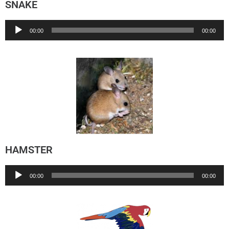
SNAKE
Audio
00:00
00:00
Player
HAMSTER
Audio
00:00
00:00
Player