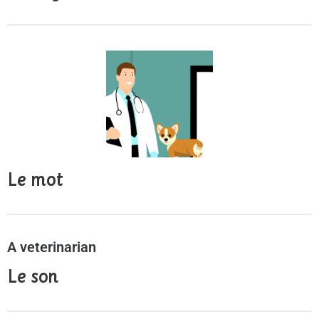
Le mot
A veterinarian
Le son