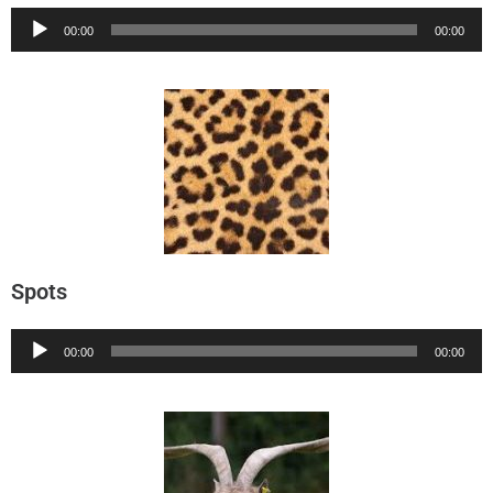
Audio
00:00
00:00
Player
Spots
Audio
00:00
00:00
Player