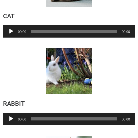
CAT
Audio
00:00
00:00
Player
RABBIT
Audio
00:00
00:00
Player