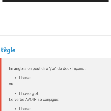
Player
Règle
En anglais on peut dire “
j’ai
” de deux façons :
I have
ou
I have got
Le verbe AVOIR se conjugue:
I have