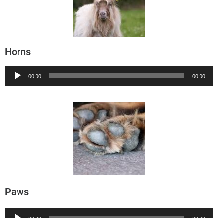
Horns
Audio
00:00
00:00
Player
Paws
Audio