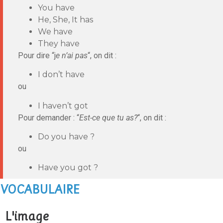
You have
He, She, It has
We have
They have
Pour dire “j
e n’ai pas
“, on dit :
I don’t have
ou
I haven’t got
Pour demander : “
Est-ce que tu as?
“, on dit :
Do you have ?
ou
Have you got ?
VOCABULAIRE
L'image