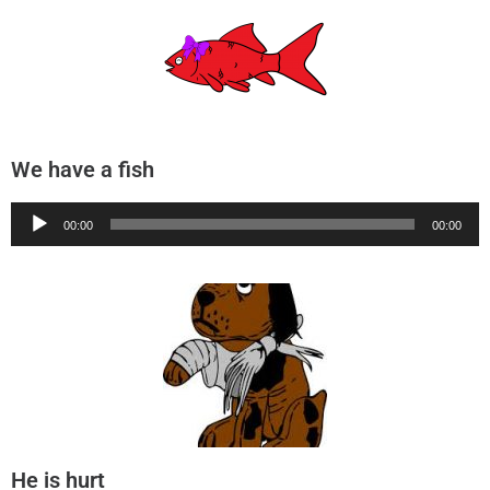
We have a fish
Audio
00:00
00:00
Player
He is hurt