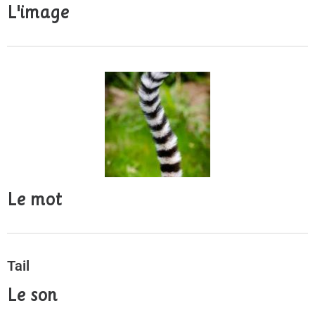
L'image
Le mot
Tail
Le son