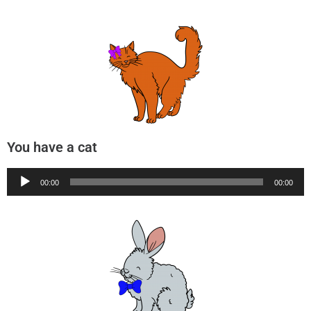
You have a cat
Audio
00:00
00:00
Player