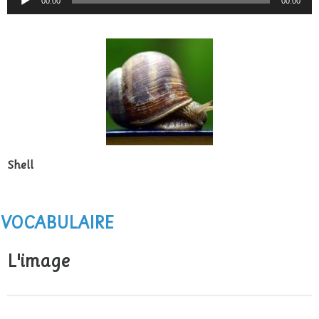
00:00
00:00
Player
Shell
VOCABULAIRE
L'image