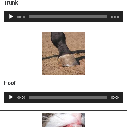
Trunk
Audio
00:00
00:00
Player
Hoof
Audio
00:00
00:00
Player