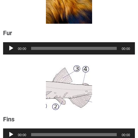
Fur
Audio
00:00
00:00
Player
Fins
Audio
00:00
00:00