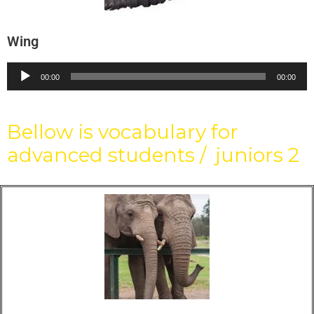
Wing
Audio
00:00
00:00
Player
Bellow is vocabulary for
advanced students / juniors 2