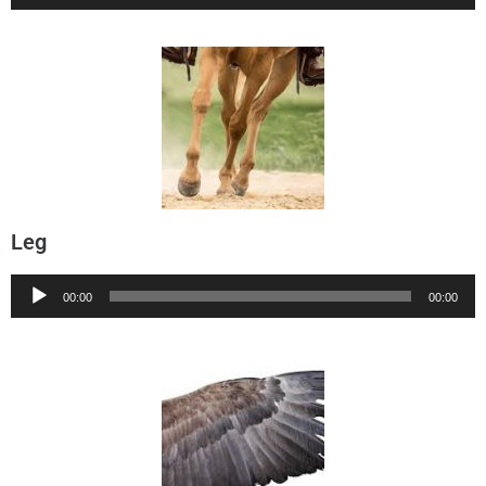
Player
Leg
Audio
00:00
00:00
Player