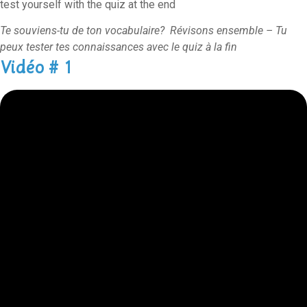
test yourself with the quiz at the end
Te souviens-tu de ton vocabulaire? Révisons ensemble – Tu
peux tester tes connaissances avec le quiz à la fin
Vidéo # 1