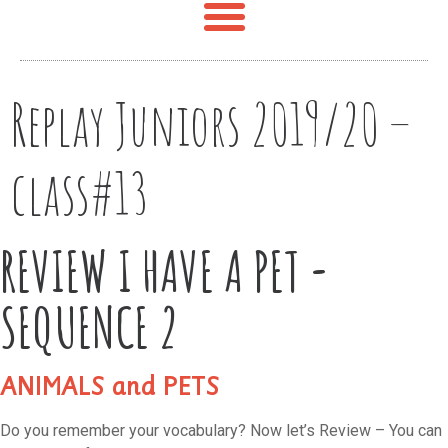
Replay Juniors 2019/20 –
class#13
REVIEW I HAVE A PET -
SEQUENCE 2
ANIMALS and PETS
Do you remember your vocabulary? Now let’s Review – You can