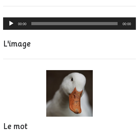
Audio
00:00
00:00
Player
L'image
Le mot