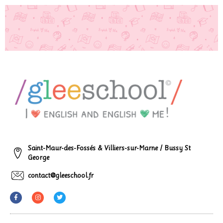
Saint-Maur-des-Fossés & Villiers-sur-Marne / Bussy St
George
contact@gleeschool.fr