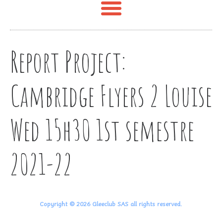
Report Project:
Cambridge Flyers 2 Louise
Wed 15h30 1st semestre
2021-22
Copyright © 2026 Gleeclub SAS all rights reserved.