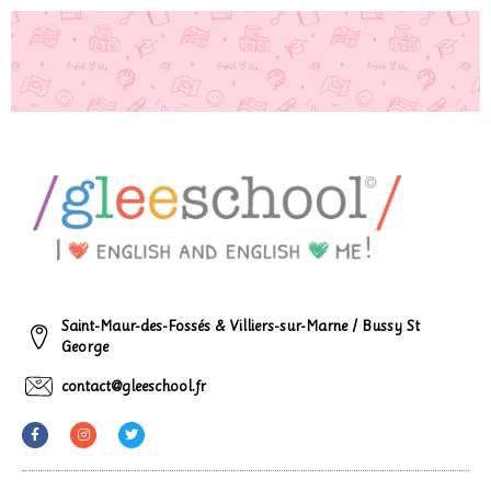
Saint-Maur-des-Fossés & Villiers-sur-Marne / Bussy St
George
contact@gleeschool.fr