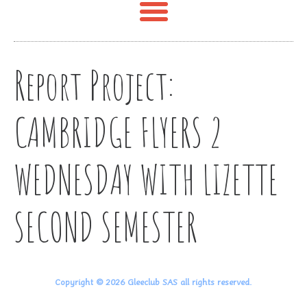
Report Project:
CAMBRIDGE FLYERS 2
WEDNESDAY WITH LIZETTE
SECOND SEMESTER
Copyright © 2026 Gleeclub SAS all rights reserved.