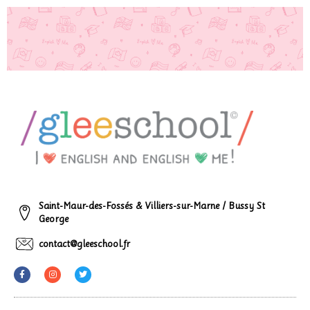
Saint-Maur-des-Fossés & Villiers-sur-Marne / Bussy St
George
contact@gleeschool.fr