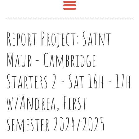
Report Project:
Saint
Maur - Cambridge
Starters 2 - Sat 16h - 17h
w/Andrea, First
semester 2024/2025